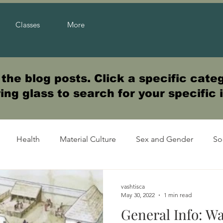
Classes
More
he blog posts. Click a specific categ
ng glass to search for your specific 
Health
Material Culture
Sex and Gender
So
vashtisca
May 30, 2022
1 min read
General Info: Wa