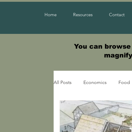
Home
Resources
Contact
You can browse t
magnifyi
All Posts
Economics
Food
Warfare