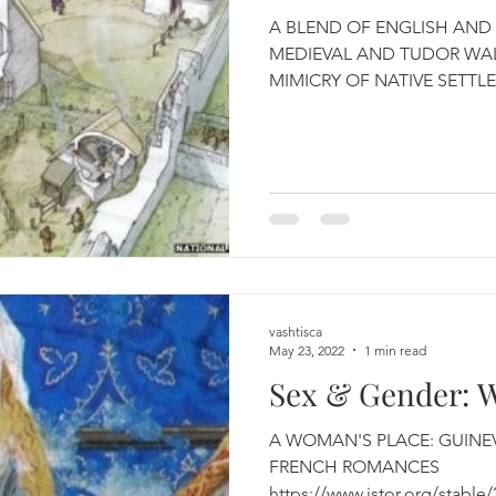
A BLEND OF ENGLISH AND 
MEDIEVAL AND TUDOR WAL
MIMICRY OF NATIVE SETTL
WALES...
vashtisca
May 23, 2022
1 min read
Sex & Gender: 
A WOMAN'S PLACE: GUINE
FRENCH ROMANCES