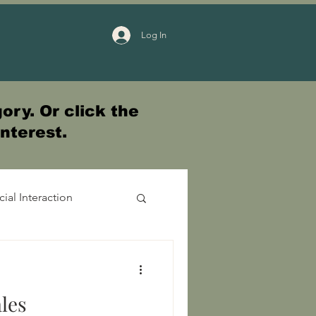
Log In
ory. Or click the
interest.
cial Interaction
les