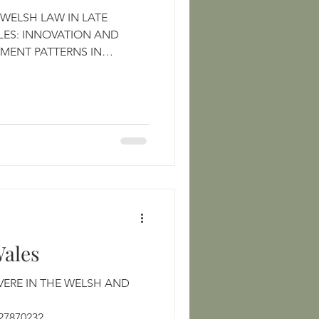
WELSH LAW IN LATE
ES: INNOVATION AND
EMENT PATTERNS IN
Wales
VERE IN THE WELSH AND
https://www.jstor.org/stable/27870232 ...