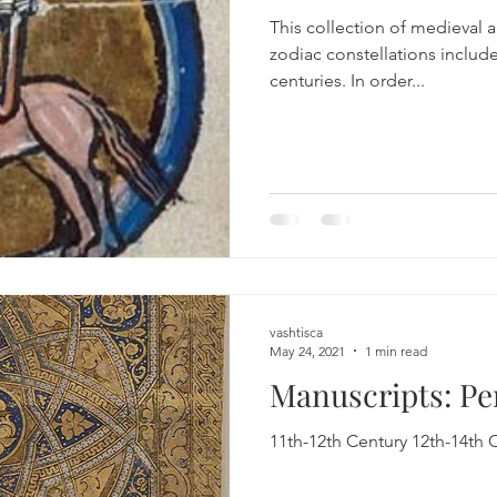
This collection of medieval ar
zodiac constellations includes 8 cultures from 11th to
centuries. In order...
vashtisca
May 24, 2021
1 min read
Manuscripts: Pe