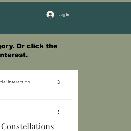
Log In
ory. Or click the
interest.
cial Interaction
 Constellations