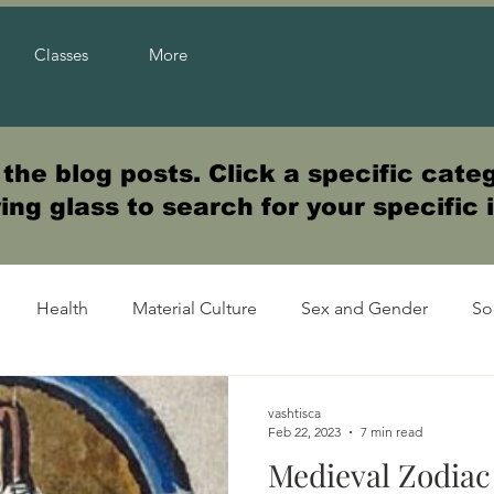
Classes
More
he blog posts. Click a specific categ
ng glass to search for your specific 
Health
Material Culture
Sex and Gender
So
vashtisca
Feb 22, 2023
7 min read
Medieval Zodiac