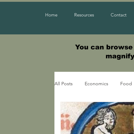
Home
Resources
Contact
You can browse t
magnifyi
All Posts
Economics
Food
Warfare