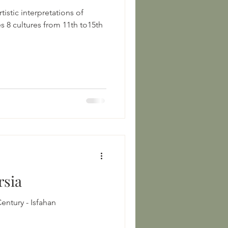
tistic interpretations of
15th
rsia
11th-12th Century 12th-14th Century - Isfahan