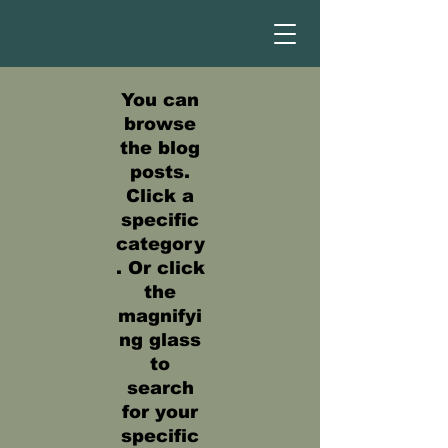
You can
browse
the blog
posts.
Click a
specific
category
. Or click
the
magnifyi
ng glass
to
search
for your
specific