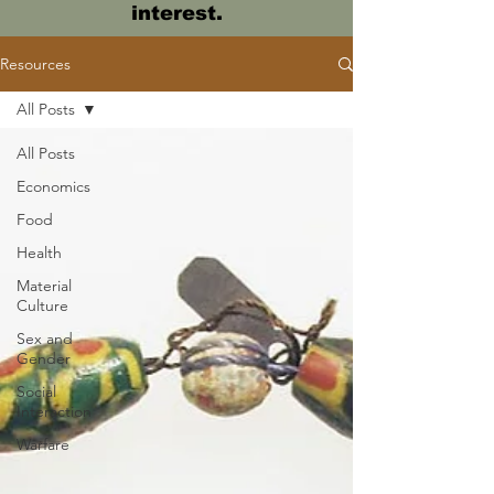
interest.
Resources
All Posts
All Posts
Economics
Food
Health
Material
Culture
Sex and
Gender
Social
Interaction
Warfare