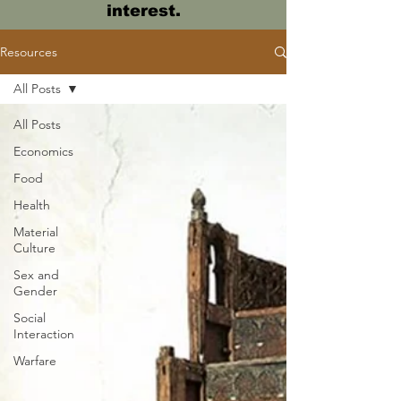
interest.
Resources
All Posts
All Posts
Economics
Food
Health
Material
Culture
Sex and
Gender
Social
Interaction
Warfare