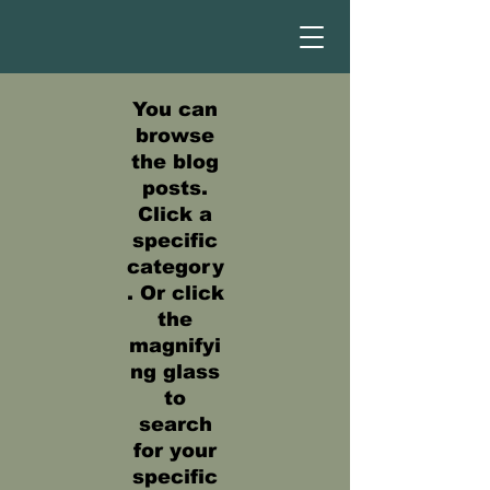
You can
browse
the blog
posts.
Click a
specific
category
. Or click
the
magnifyi
ng glass
to
search
for your
specific