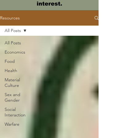
interest.
Resources
All Posts
All Posts
Economics
Food
Health
Material
Culture
Sex and
Gender
Social
Interaction
Warfare