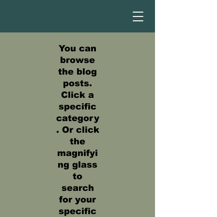
You can
browse
the blog
posts.
Click a
specific
category
. Or click
the
magnifyi
ng glass
to
search
for your
specific