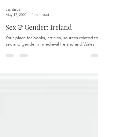
vashtisca
May 17, 2020
1 min read
Sex & Gender: Ireland
Your place for books, articles, sources related to
sex and gender in medieval Ireland and Wales.